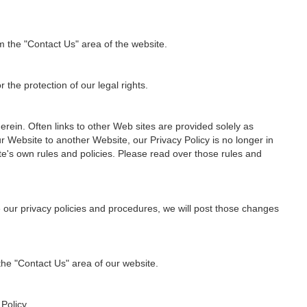
m the "Contact Us" area of the website.
 the protection of our legal rights.
rein. Often links to other Web sites are provided solely as
r Website to another Website, our Privacy Policy is no longer in
te's own rules and policies. Please read over those rules and
e our privacy policies and procedures, we will post those changes
 the "Contact Us" area of our website.
Policy.