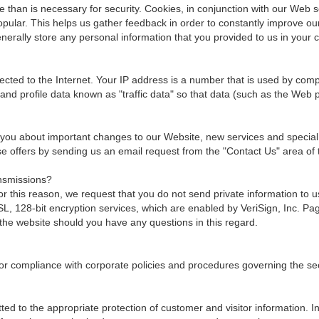
than is necessary for security. Cookies, in conjunction with our Web se
popular. This helps us gather feedback in order to constantly improve o
erally store any personal information that you provided to us in your 
ted to the Internet. Your IP address is a number that is used by comp
and profile data known as "traffic data" so that data (such as the Web
 you about important changes to our Website, new services and special of
hese offers by sending us an email request from the "Contact Us" area of 
nsmissions?
 this reason, we request that you do not send private information to 
 128-bit encryption services, which are enabled by VeriSign, Inc. Page
the website should you have any questions in this regard.
or compliance with corporate policies and procedures governing the secur
ed to the appropriate protection of customer and visitor information. I