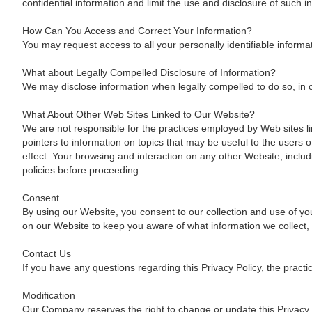
confidential information and limit the use and disclosure of such 
How Can You Access and Correct Your Information?
You may request access to all your personally identifiable informa
What about Legally Compelled Disclosure of Information?
We may disclose information when legally compelled to do so, in oth
What About Other Web Sites Linked to Our Website?
We are not responsible for the practices employed by Web sites lin
pointers to information on topics that may be useful to the users
effect. Your browsing and interaction on any other Website, includ
policies before proceeding.
Consent
By using our Website, you consent to our collection and use of you
on our Website to keep you aware of what information we collect,
Contact Us
If you have any questions regarding this Privacy Policy, the practi
Modification
Our Company reserves the right to change or update this Privacy P