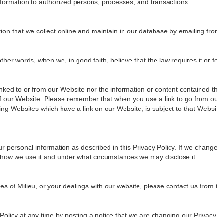
information to authorized persons, processes, and transactions.
tion that we collect online and maintain in our database by emailing fro
er words, when we, in good faith, believe that the law requires it or for
ked to or from our Website nor the information or content contained the
 of our Website. Please remember that when you use a link to go from ou
ing Websites which have a link on our Website, is subject to that Websi
r personal information as described in this Privacy Policy. If we chang
 how we use it and under what circumstances we may disclose it.
ces of Milieu, or your dealings with our website, please contact us from
olicy at any time by posting a notice that we are changing our Privacy 