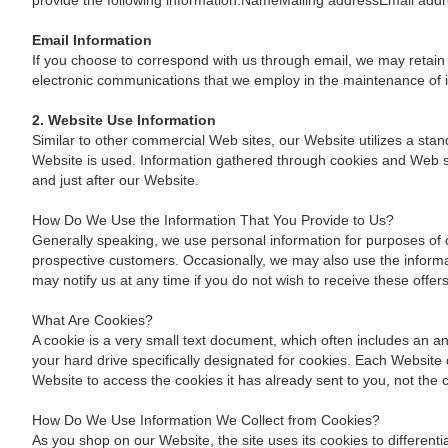
provide the following information:NameMailing addressEmail a
Email Information
If you choose to correspond with us through email, we may retain
electronic communications that we employ in the maintenance of 
2. Website Use Information
Similar to other commercial Web sites, our Website utilizes a sta
Website is used. Information gathered through cookies and Web ser
and just after our Website.
How Do We Use the Information That You Provide to Us?
Generally speaking, we use personal information for purposes of 
prospective customers. Occasionally, we may also use the informat
may notify us at any time if you do not wish to receive these offer
What Are Cookies?
A cookie is a very small text document, which often includes an an
your hard drive specifically designated for cookies. Each Website 
Website to access the cookies it has already sent to you, not the c
How Do We Use Information We Collect from Cookies?
As you shop on our Website, the site uses its cookies to differen