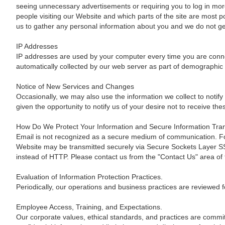
seeing unnecessary advertisements or requiring you to log in more 
people visiting our Website and which parts of the site are most 
us to gather any personal information about you and we do not gen
IP Addresses
IP addresses are used by your computer every time you are connec
automatically collected by our web server as part of demographic 
Notice of New Services and Changes
Occasionally, we may also use the information we collect to notify
given the opportunity to notify us of your desire not to receive t
How Do We Protect Your Information and Secure Information Tra
Email is not recognized as a secure medium of communication. For
Website may be transmitted securely via Secure Sockets Layer SSL,
instead of HTTP. Please contact us from the "Contact Us" area of 
Evaluation of Information Protection Practices.
Periodically, our operations and business practices are reviewed f
Employee Access, Training, and Expectations.
Our corporate values, ethical standards, and practices are committ