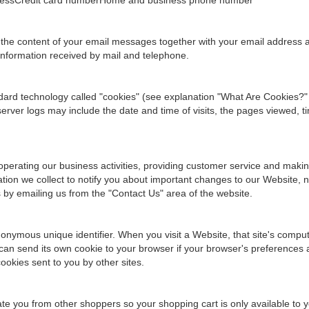
ddressCredit card numberHome and business phone number
 the content of your email messages together with your email address
information received by mail and telephone.
ndard technology called "cookies" (see explanation "What Are Cookies?"
ver logs may include the date and time of visits, the pages viewed, ti
operating our business activities, providing customer service and maki
ion we collect to notify you about important changes to our Website, ne
s by emailing us from the "Contact Us" area of the website.
onymous unique identifier. When you visit a Website, that site's computer
can send its own cookie to your browser if your browser's preferences al
ookies sent to you by other sites.
tiate you from other shoppers so your shopping cart is only available to