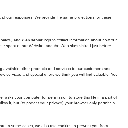
 and our responses. We provide the same protections for these
 below) and Web server logs to collect information about how our
me spent at our Website, and the Web sites visited just before
ng available other products and services to our customers and
w services and special offers we think you will find valuable. You
 asks your computer for permission to store this file in a part of
low it, but (to protect your privacy) your browser only permits a
 you. In some cases, we also use cookies to prevent you from