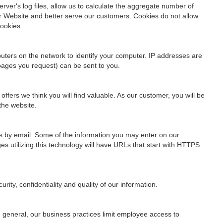
rver's log files, allow us to calculate the aggregate number of
ur Website and better serve our customers. Cookies do not allow
cookies.
uters on the network to identify your computer. IP addresses are
 pages you request) can be sent to you.
fers we think you will find valuable. As our customer, you will be
the website.
us by email. Some of the information you may enter on our
s utilizing this technology will have URLs that start with HTTPS
ity, confidentiality and quality of our information.
n general, our business practices limit employee access to