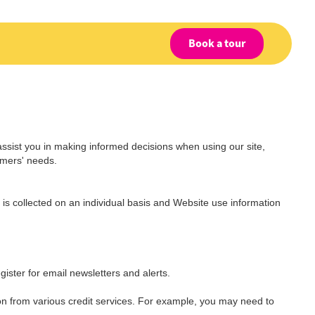
Book a tour
assist you in making informed decisions when using our site,
omers' needs.
is collected on an individual basis and Website use information
gister for email newsletters and alerts.
on from various credit services. For example, you may need to