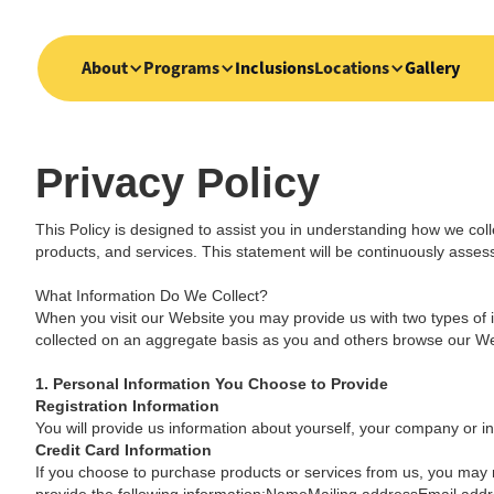
About
Programs
Inclusions
Locations
Gallery
Privacy Policy
This Policy is designed to assist you in understanding how we coll
products, and services. This statement will be continuously asse
What Information Do We Collect?
When you visit our Website you may provide us with two types of i
collected on an aggregate basis as you and others browse our We
1. Personal Information You Choose to Provide
Registration Information
You will provide us information about yourself, your company or ins
Credit Card Information
If you choose to purchase products or services from us, you may n