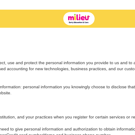
ect, use and protect the personal information you provide to us and to 
ssed accounting for new technologies, business practices, and our cust
nformation: personal information you knowingly choose to disclose that 
bsite.
titution, and your practices when you register for certain services or re
eed to give personal information and authorization to obtain informati