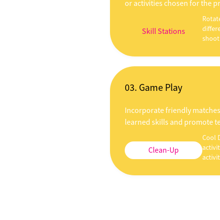
or activities chosen for the 
Rotat
differ
Skill Stations
shooti
03. Game Play
Incorporate friendly matches
learned skills and promote 
Cool 
activi
Clean-Up
activit