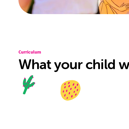
Curriculum
What your child wi