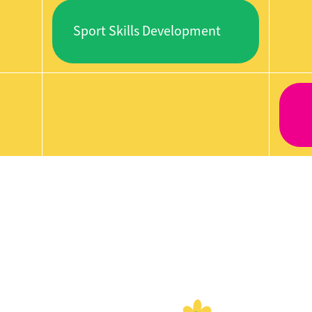
Sport Skills Development