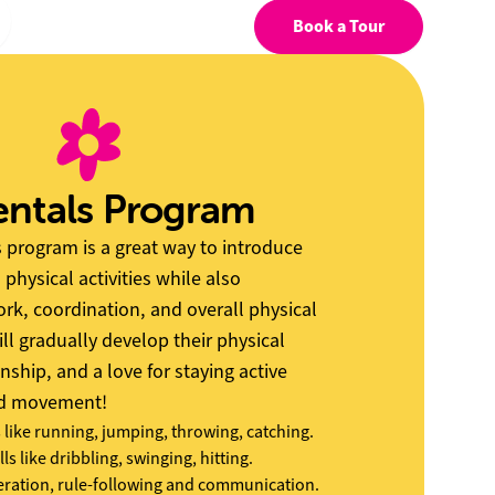
Book a Tour
ntals Program
program is a great way to introduce
 physical activities while also
k, coordination, and overall physical
ill gradually develop their physical
nship, and a love for staying active
nd movement!
s like running, jumping, throwing, catching.
lls like dribbling, swinging, hitting.
ation, rule-following and communication.