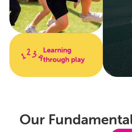
Learning
through play
Fu
A safe an
about sp
Our Fundamental
also lea