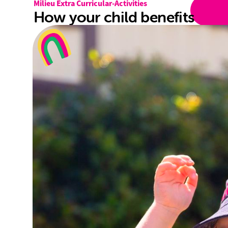
Milieu Extra Curricular-Activities
How your child benefits