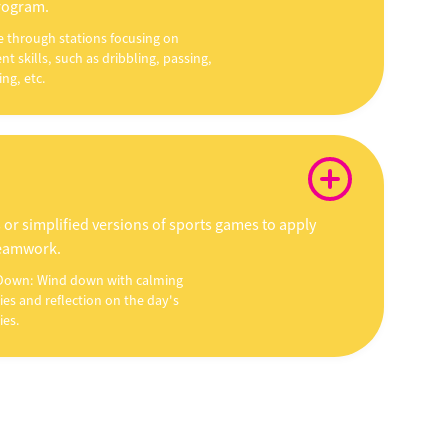
program.
e through stations focusing on
ent skills, such as dribbling, passing,
ng, etc.
 or simplified versions of sports games to apply
teamwork.
Down: Wind down with calming
ties and reflection on the day's
ies.