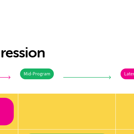
ression
Mid-Program
Late