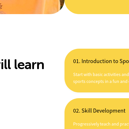
ll learn
01. Introduction to Spo
Start with basic activities an
sports concepts in a fun and
02. Skill Development
Progressively teach and pract