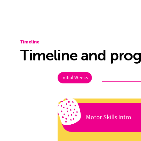
Timeline
Timeline and prog
Initial Weeks
Motor Skills Intro