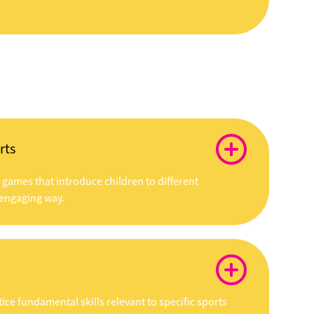
rts
d games that introduce children to different
 engaging way.
ice fundamental skills relevant to specific sports