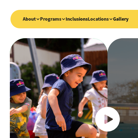
About
Programs
Inclusions
Locations
Gallery