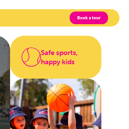
Book a tour
Safe sports,
happy kids