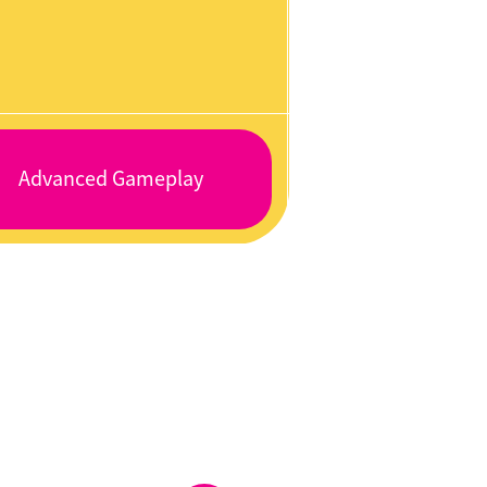
Advanced Gameplay