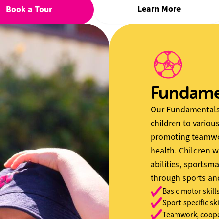
Learn More
Book a Tour
Fundame
Our Fundamentals 
children to various
promoting teamwor
health. Children w
abilities, sportsma
through sports a
Basic motor skill
Sport-specific ski
Teamwork, cooper