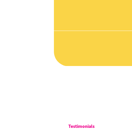
Testimonials