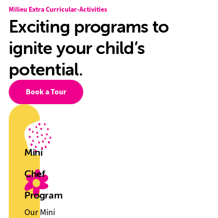
Milieu Extra Curricular-Activities
Exciting programs to
ignite your child’s
potential.
Book a Tour
Mini
Chef
Program
Our Mini