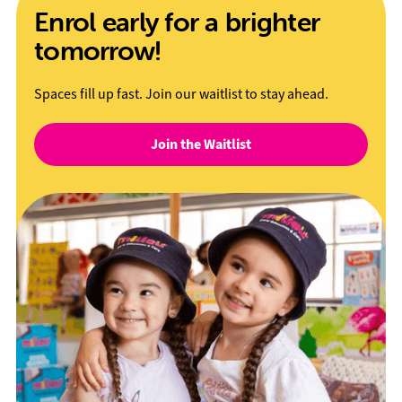
Enrol early for a brighter
tomorrow!
Spaces fill up fast. Join our waitlist to stay ahead.
Join the Waitlist