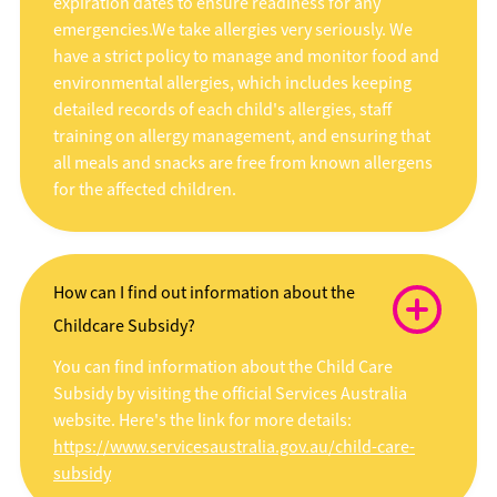
expiration dates to ensure readiness for any
emergencies.We take allergies very seriously. We
have a strict policy to manage and monitor food and
environmental allergies, which includes keeping
detailed records of each child's allergies, staff
training on allergy management, and ensuring that
all meals and snacks are free from known allergens
for the affected children.
How can I find out information about the
Childcare Subsidy?
You can find information about the Child Care
Subsidy by visiting the official Services Australia
website. Here's the link for more details:
https://www.servicesaustralia.gov.au/child-care-
subsidy