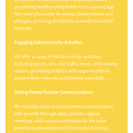
promoting healthy eating habits from a young age.
Our meal plans cater to various dietary needs and
allergies, ensuring all children are well-nourished
and safe.
Engaging Extracurricular Activities:
We offer a range of extracurricular activities,
including sports, arts and crafts, music, and cooking
classes, providing children with opportunities to
explore their interests and develop new skills.
Strong Parent-Teacher Communication:
We maintain open and consistent communication
with parents through daily updates, regular
meetings, and a secure online portal. We value
parental involvement and strive to build strong