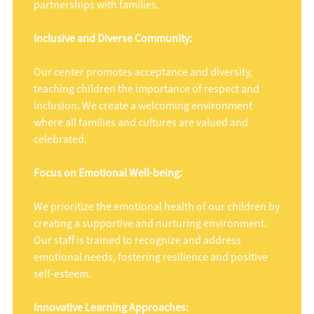
partnerships with families.
Inclusive and Diverse Community:
Our center promotes acceptance and diversity,
teaching children the importance of respect and
inclusion. We create a welcoming environment
where all families and cultures are valued and
celebrated.
Focus on Emotional Well-being:
We prioritize the emotional health of our children by
creating a supportive and nurturing environment.
Our staff is trained to recognize and address
emotional needs, fostering resilience and positive
self-esteem.
Innovative Learning Approaches: