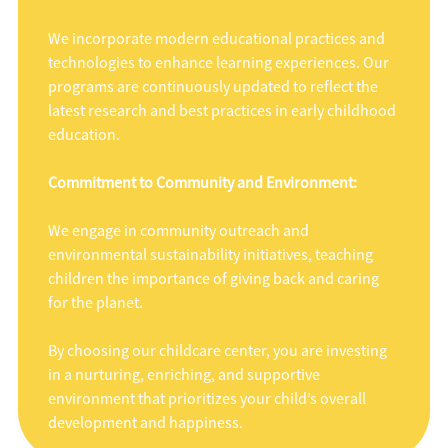
We incorporate modern educational practices and
technologies to enhance learning experiences. Our
programs are continuously updated to reflect the
latest research and best practices in early childhood
education.
Commitment to Community and Environment:
We engage in community outreach and
environmental sustainability initiatives, teaching
children the importance of giving back and caring
for the planet.
By choosing our childcare center, you are investing
in a nurturing, enriching, and supportive
environment that prioritizes your child’s overall
development and happiness.