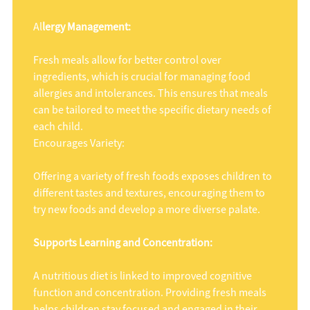
Al
lergy Management:
Fresh meals allow for better control over
ingredients, which is crucial for managing food
allergies and intolerances. This ensures that meals
can be tailored to meet the specific dietary needs of
each child.
Encourages Variety:
Offering a variety of fresh foods exposes children to
different tastes and textures, encouraging them to
try new foods and develop a more diverse palate.
Supports Learning and Concentration:
A nutritious diet is linked to improved cognitive
function and concentration. Providing fresh meals
helps children stay focused and engaged in their