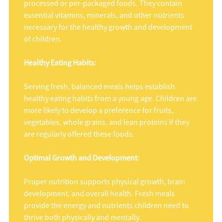
processed or per-packaged foods. They contain
essential vitamins, minerals, and other nutrients
necessary for the healthy growth and development
of children.
Healthy Eating Habits:
Serving fresh, balanced meals helps establish
healthy eating habits from a young age. Children are
more likely to develop a preference for fruits,
vegetables, whole grains, and lean proteins if they
are regularly offered these foods.
Optimal Growth and Development:
Proper nutrition supports physical growth, brain
development, and overall health. Fresh meals
provide the energy and nutrients children need to
thrive both physically and mentally.