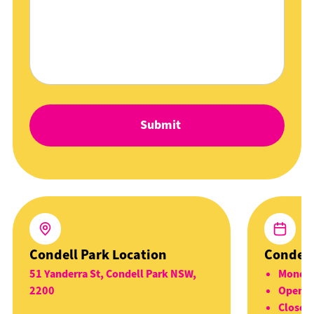
Condell Park Location
Condell
51 Yanderra St, Condell Park NSW,
Monday
2200
Open 5
Closed 