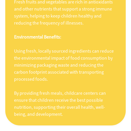
Fresh fruits and vegetables are rich in antioxidants
and other nutrients that support a strong immune
system, helping to keep children healthy and
reducing the frequency of illnesses.
Environmental Benefits:
Using fresh, locally sourced ingredients can reduce
the environmental impact of food consumption by
minimizing packaging waste and reducing the
carbon footprint associated with transporting
processed foods.
By providing fresh meals, childcare centers can
ensure that children receive the best possible
nutrition, supporting their overall health, well-
being, and development.