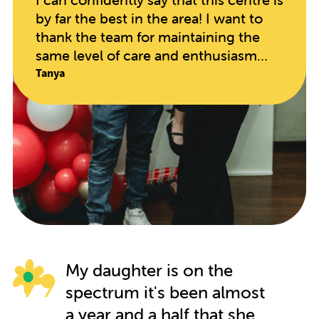
by far the best in the area! I want to
thank the team for maintaining the
same level of care and enthusiasm
since opening. The educators are so
Tanya
hands on and caring, taking in every
individual child's needs. My daughter
has blossomed in every regard since
starting here. It speaks volumes when
your child begs to go to school on
their days off!!
My daughter is on the
spectrum it's been almost
a year and a half that she