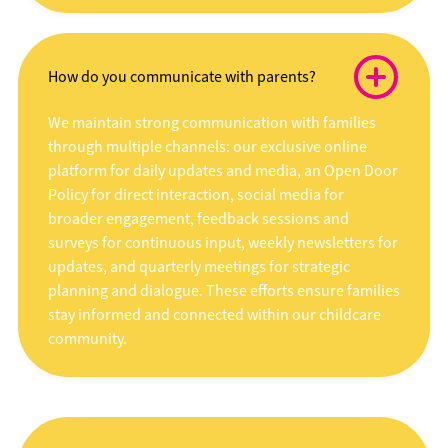
How do you communicate with parents?
We maintain strong communication with families
through multiple channels: our exclusive online
platform for daily updates and media, an Open Door
Policy for direct interaction, social media for
broader engagement, feedback sessions and
surveys for continuous input, weekly newsletters for
updates, and quarterly meetings for strategic
planning and dialogue. These efforts ensure families
stay informed and connected within our childcare
community.