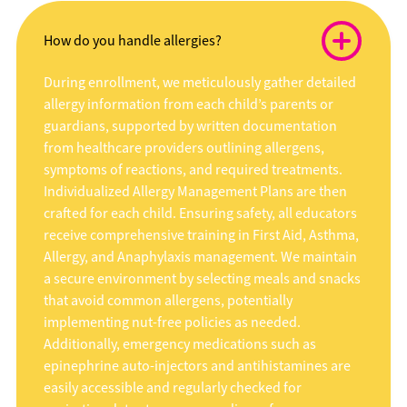
How do you handle allergies?
During enrollment, we meticulously gather detailed
allergy information from each child’s parents or
guardians, supported by written documentation
from healthcare providers outlining allergens,
symptoms of reactions, and required treatments.
Individualized Allergy Management Plans are then
crafted for each child. Ensuring safety, all educators
receive comprehensive training in First Aid, Asthma,
Allergy, and Anaphylaxis management. We maintain
a secure environment by selecting meals and snacks
that avoid common allergens, potentially
implementing nut-free policies as needed.
Additionally, emergency medications such as
epinephrine auto-injectors and antihistamines are
easily accessible and regularly checked for