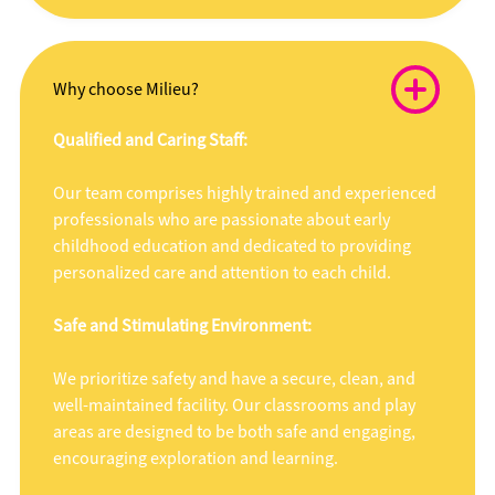
Why choose Milieu?
Qualified and Caring Staff:
Our team comprises highly trained and experienced
professionals who are passionate about early
childhood education and dedicated to providing
personalized care and attention to each child.
Safe and Stimulating Environment:
We prioritize safety and have a secure, clean, and
well-maintained facility. Our classrooms and play
areas are designed to be both safe and engaging,
encouraging exploration and learning.