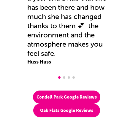
has been there and how
much she has changed
thanks to them 💕 the
environment and the
atmosphere makes you
feel safe.
Huss Huss
Condell Park Google Reviews
Oak Flats Google Reviews