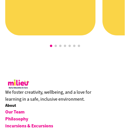
We foster creativity, wellbeing, and a love for
learning in a safe, inclusive environment.
About
Our Team
Philosophy
Incursions & Excursions