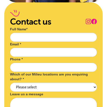
Contact us
Full Name*
Email *
Phone *
Which of our Milieu locations are you enquiring
about? *
Leave us a message