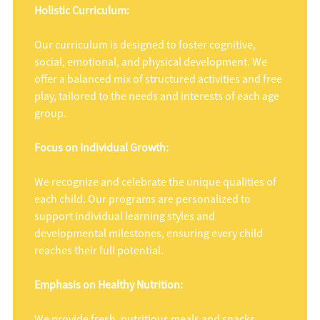
Holistic Curriculum:
Our curriculum is designed to foster cognitive,
social, emotional, and physical development. We
offer a balanced mix of structured activities and free
play, tailored to the needs and interests of each age
group.
Focus on Individual Growth:
We recognize and celebrate the unique qualities of
each child. Our programs are personalized to
support individual learning styles and
developmental milestones, ensuring every child
reaches their full potential.
Emphasis on Healthy Nutrition:
We provide fresh, nutritious meals and snacks,