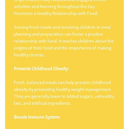
activities and learning throughout the day.
Promotes a Healthy Relationship with Food:
Serving fresh meals and involving children in meal
planning and preparation can foster a positive
relationship with food. It teaches children about the
origins of their food and the importance of making
healthy choices.
Prevents Childhood Obesity:
Fresh, balanced meals can help prevent childhood
obesity by promoting healthy weight management.
They are generally lower in added sugars, unhealthy
fats, and artificial ingredients.
Boosts Immune System: