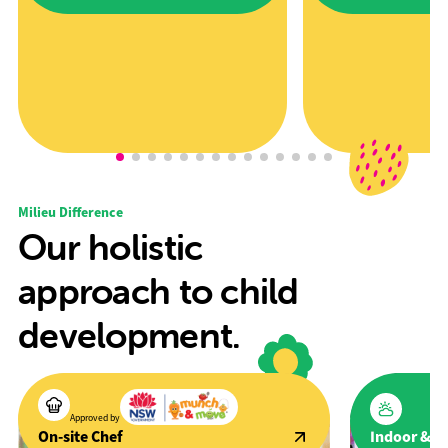
Award" award at the 2025 Excellence in
promote active lifestyles a
Early Childhood Awards.
development through spor
Milieu Difference
Our holistic
approach to child
development.
Approved by
Indoor & O
On-site Chef