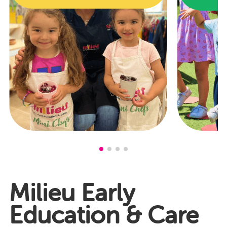
Milieu Early
Education & Care