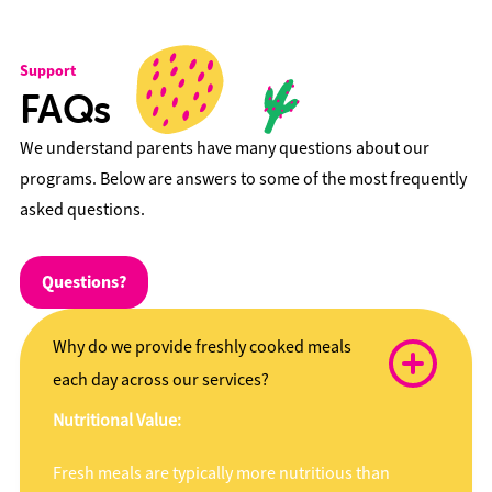
Support
FAQs
We understand parents have many questions about our
programs. Below are answers to some of the most frequently
asked questions.
Questions?
Why do we provide freshly cooked meals
each day across our services?
Nutritional Value:
Fresh meals are typically more nutritious than