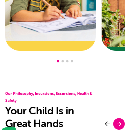
Our Philosophy, Incursions, Excursions, Health &
Safety
Your Child Is in
Great Hands