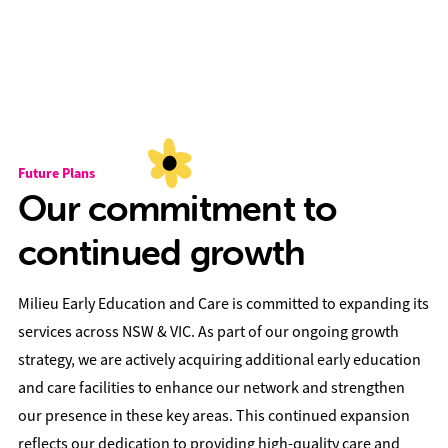
Future Plans
Our commitment to
continued growth
Milieu Early Education and Care is committed to expanding its
services across NSW & VIC. As part of our ongoing growth
strategy, we are actively acquiring additional early education
and care facilities to enhance our network and strengthen
our presence in these key areas. This continued expansion
reflects our dedication to providing high-quality care and