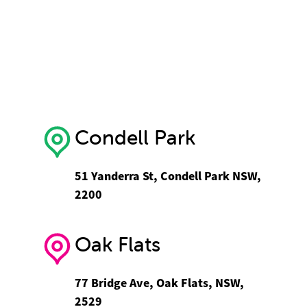
Condell Park
51 Yanderra St, Condell Park NSW,
2200
Oak Flats
77 Bridge Ave, Oak Flats, NSW,
2529