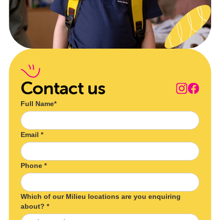
Contact us
Full Name*
Email *
Phone *
Which of our Milieu locations are you enquiring
about? *