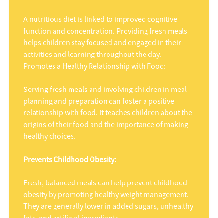
A nutritious diet is linked to improved cognitive
function and concentration. Providing fresh meals
helps children stay focused and engaged in their
activities and learning throughout the day.
Promotes a Healthy Relationship with Food:
Serving fresh meals and involving children in meal
planning and preparation can foster a positive
relationship with food. It teaches children about the
origins of their food and the importance of making
healthy choices.
Prevents Childhood Obesity:
Fresh, balanced meals can help prevent childhood
obesity by promoting healthy weight management.
They are generally lower in added sugars, unhealthy