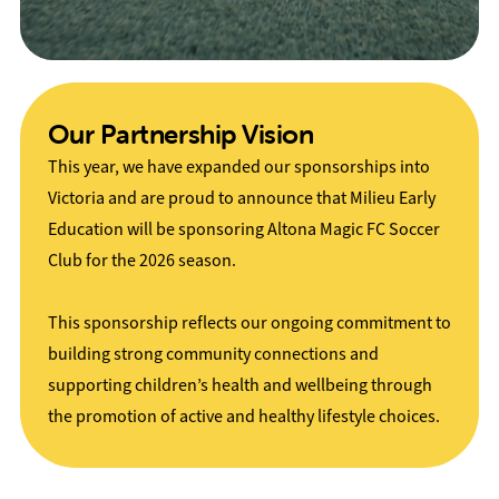
Our Partnership Vision
This year, we have expanded our sponsorships into
Victoria and are proud to announce that Milieu Early
Education will be sponsoring Altona Magic FC Soccer
Club for the 2026 season.
This sponsorship reflects our ongoing commitment to
building strong community connections and
supporting children’s health and wellbeing through
the promotion of active and healthy lifestyle choices.