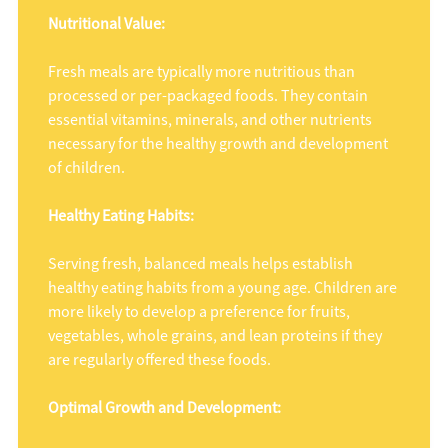
Nutritional Value:
Fresh meals are typically more nutritious than
processed or per-packaged foods. They contain
essential vitamins, minerals, and other nutrients
necessary for the healthy growth and development
of children.
Healthy Eating Habits:
Serving fresh, balanced meals helps establish
healthy eating habits from a young age. Children are
more likely to develop a preference for fruits,
vegetables, whole grains, and lean proteins if they
are regularly offered these foods.
Optimal Growth and Development: