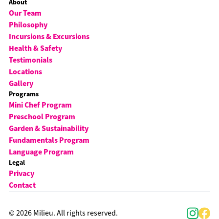
About
Our Team
Philosophy
Incursions & Excursions
Health & Safety
Testimonials
Locations
Gallery
Programs
Mini Chef Program
Preschool Program
Garden & Sustainability
Fundamentals Program
Language Program
Legal
Privacy
Contact
© 2026 Milieu. All rights reserved.