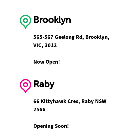
Brooklyn
565-567 Geelong Rd, Brooklyn,
VIC, 3012
Now Open!
Raby
66 Kittyhawk Cres, Raby NSW
2566
Opening Soon!