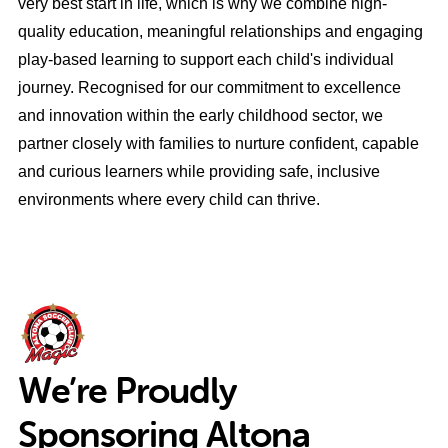
very best start in life, which is why we combine high-
quality education, meaningful relationships and engaging
play-based learning to support each child's individual
journey. Recognised for our commitment to excellence
and innovation within the early childhood sector, we
partner closely with families to nurture confident, capable
and curious learners while providing safe, inclusive
environments where every child can thrive.
We’re Proudly
Sponsoring Altona