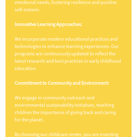
emotional needs, fostering resilience and positive
self-esteem.
Innovative Learning Approaches:
We incorporate modern educational practices and
technologies to enhance learning experiences. Our
programs are continuously updated to reflect the
latest research and best practices in early childhood
education.
Commitment to Community and Environment:
We engage in community outreach and
environmental sustainability initiatives, teaching
children the importance of giving back and caring
for the planet.
By choosing our childcare center, you are investing