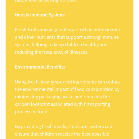
fats, and artificial ingredients.
Boosts Immune System:
Fresh fruits and vegetables are rich in antioxidants
and other nutrients that support a strong immune
system, helping to keep children healthy and
reducing the frequency of illnesses.
Environmental Benefits:
Using fresh, locally sourced ingredients can reduce
the environmental impact of food consumption by
minimizing packaging waste and reducing the
carbon footprint associated with transporting
processed foods.
By providing fresh meals, childcare centers can
ensure that children receive the best possible