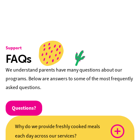
Support
FAQs
We understand parents have many questions about our
programs. Below are answers to some of the most frequently
asked questions.
Questions?
Why do we provide freshly cooked meals
each day across our services?