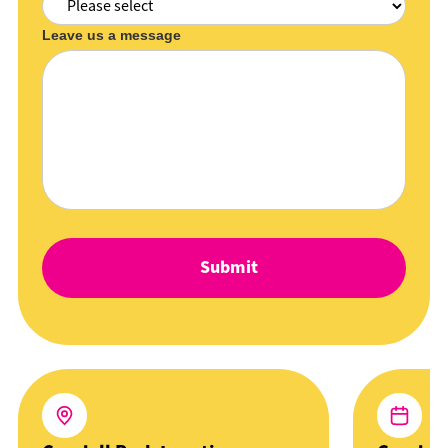
Leave us a message