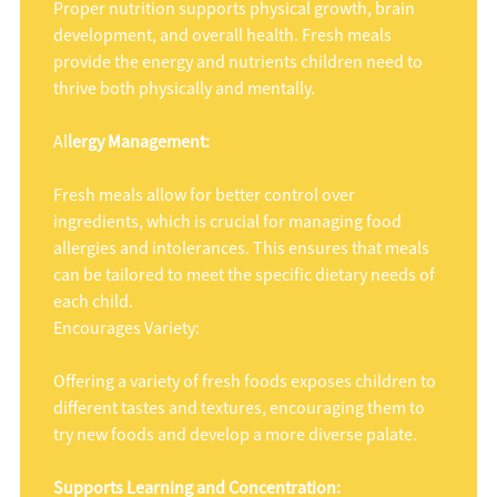
Proper nutrition supports physical growth, brain
development, and overall health. Fresh meals
provide the energy and nutrients children need to
thrive both physically and mentally.
Al
lergy Management:
Fresh meals allow for better control over
ingredients, which is crucial for managing food
allergies and intolerances. This ensures that meals
can be tailored to meet the specific dietary needs of
each child.
Encourages Variety:
Offering a variety of fresh foods exposes children to
different tastes and textures, encouraging them to
try new foods and develop a more diverse palate.
Supports Learning and Concentration: