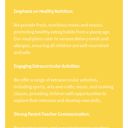
Emphasis on Healthy Nutrition:
We provide fresh, nutritious meals and snacks,
promoting healthy eating habits from a young age.
Our meal plans cater to various dietary needs and
allergies, ensuring all children are well-nourished
and safe.
Engaging Extracurricular Activities:
We offer a range of extracurricular activities,
including sports, arts and crafts, music, and cooking
classes, providing children with opportunities to
explore their interests and develop new skills.
Strong Parent-Teacher Communication: