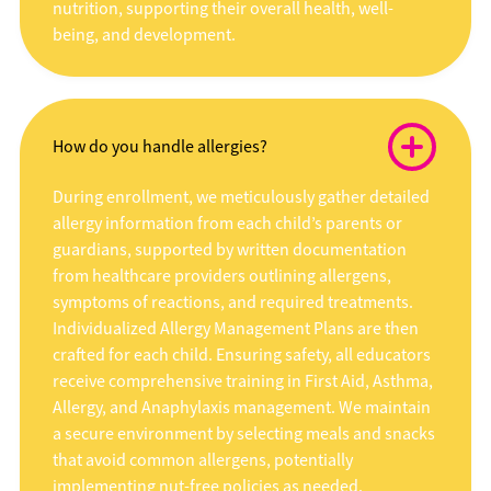
nutrition, supporting their overall health, well-
being, and development.
How do you handle allergies?
During enrollment, we meticulously gather detailed
allergy information from each child’s parents or
guardians, supported by written documentation
from healthcare providers outlining allergens,
symptoms of reactions, and required treatments.
Individualized Allergy Management Plans are then
crafted for each child. Ensuring safety, all educators
receive comprehensive training in First Aid, Asthma,
Allergy, and Anaphylaxis management. We maintain
a secure environment by selecting meals and snacks
that avoid common allergens, potentially
implementing nut-free policies as needed.