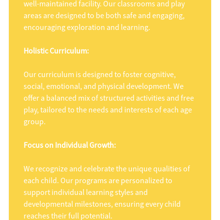
well-maintained facility. Our classrooms and play
areas are designed to be both safe and engaging,
encouraging exploration and learning.
Holistic Curriculum:
Our curriculum is designed to foster cognitive,
social, emotional, and physical development. We
offer a balanced mix of structured activities and free
play, tailored to the needs and interests of each age
group.
Focus on Individual Growth:
We recognize and celebrate the unique qualities of
each child. Our programs are personalized to
support individual learning styles and
developmental milestones, ensuring every child
reaches their full potential.