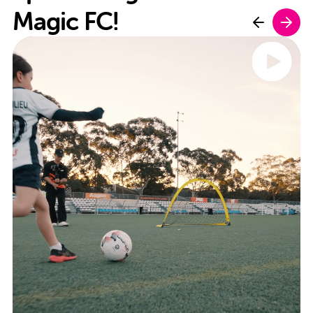
Magic FC!