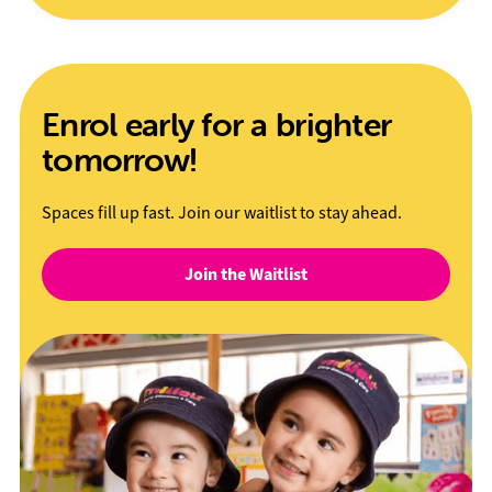
Enrol early for a brighter
tomorrow!
Spaces fill up fast. Join our waitlist to stay ahead.
Join the Waitlist