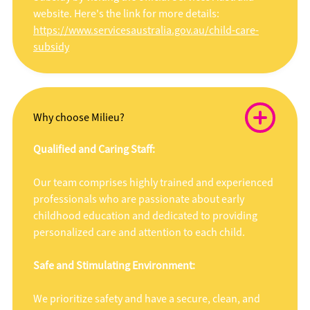
website. Here's the link for more details:
https://www.servicesaustralia.gov.au/child-care-
subsidy
Why choose Milieu?
Qualified and Caring Staff:
Our team comprises highly trained and experienced
professionals who are passionate about early
childhood education and dedicated to providing
personalized care and attention to each child.
Safe and Stimulating Environment:
We prioritize safety and have a secure, clean, and