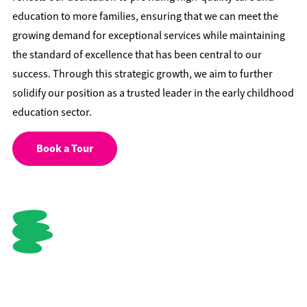
education to more families, ensuring that we can meet the
growing demand for exceptional services while maintaining
the standard of excellence that has been central to our
success. Through this strategic growth, we aim to further
solidify our position as a trusted leader in the early childhood
education sector.
Book a Tour