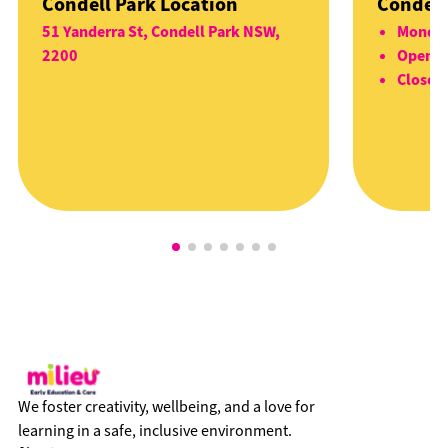
Condell Park Location
Condell
51 Yanderra St, Condell Park NSW,
Monday
2200
Open 5
Closed 
We foster creativity, wellbeing, and a love for
learning in a safe, inclusive environment.