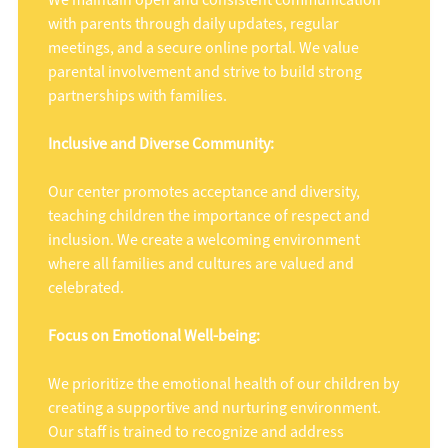
We maintain open and consistent communication
with parents through daily updates, regular
meetings, and a secure online portal. We value
parental involvement and strive to build strong
partnerships with families.
Inclusive and Diverse Community:
Our center promotes acceptance and diversity,
teaching children the importance of respect and
inclusion. We create a welcoming environment
where all families and cultures are valued and
celebrated.
Focus on Emotional Well-being:
We prioritize the emotional health of our children by
creating a supportive and nurturing environment.
Our staff is trained to recognize and address