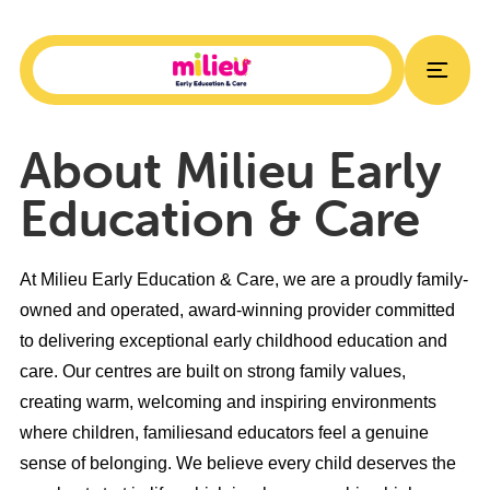
About Milieu Early
Education & Care
At Milieu Early Education & Care, we are a proudly family-
owned and operated, award-winning provider committed
to delivering exceptional early childhood education and
care. Our centres are built on strong family values,
creating warm, welcoming and inspiring environments
where children, familiesand educators feel a genuine
sense of belonging. We believe every child deserves the