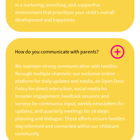
in a nurturing, enriching, and supportive
environment that prioritizes your child’s overall
development and happiness.
How do you communicate with parents?
We maintain strong communication with families
through multiple channels: our exclusive online
platform for daily updates and media, an Open Door
Policy for direct interaction, social media for
broader engagement, feedback sessions and
surveys for continuous input, weekly newsletters for
updates, and quarterly meetings for strategic
planning and dialogue. These efforts ensure families
stay informed and connected within our childcare
community.