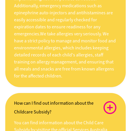
Additionally, emergency medications such as
epinephrine auto-injectors and antihistamines are
easily accessible and regularly checked for
expiration dates to ensure readiness for any
emergencies.We take allergies very seriously. We
have a strict policy to manage and monitor food and
environmental allergies, which includes keeping
detailed records of each child's allergies, staff
training on allergy management, and ensuring that
all meals and snacks are free from known allergens
for the affected children.
How can I find out information about the
Childcare Subsidy?
You can find information about the Child Care
Subsidy by visiting the official Services Australia